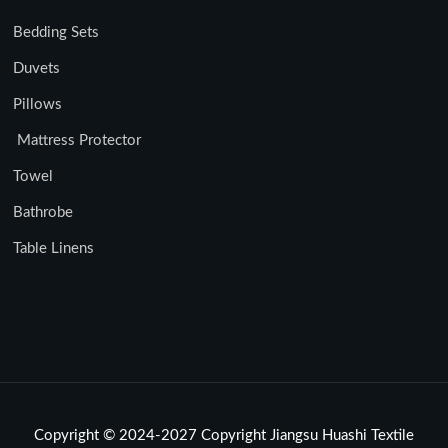
Bedding Sets
Duvets
Pillows
Mattress Protector
Towel
Bathrobe
Table Linens
Copyright © 2024-2027 Copyright Jiangsu Huashi Textile