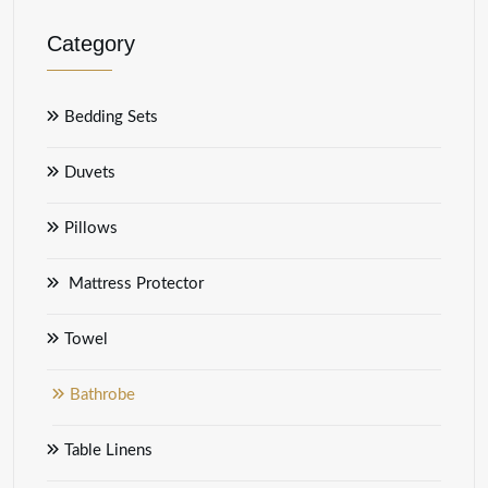
Category
Bedding Sets
Duvets
Pillows
Mattress Protector
Towel
Bathrobe
Table Linens