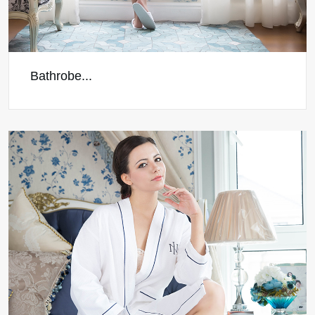
Bathrobe...