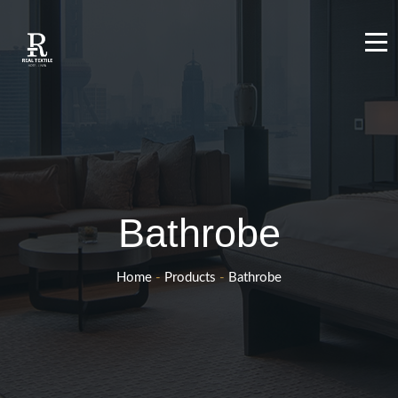
Bathrobe
Home
-
Products
-
Bathrobe