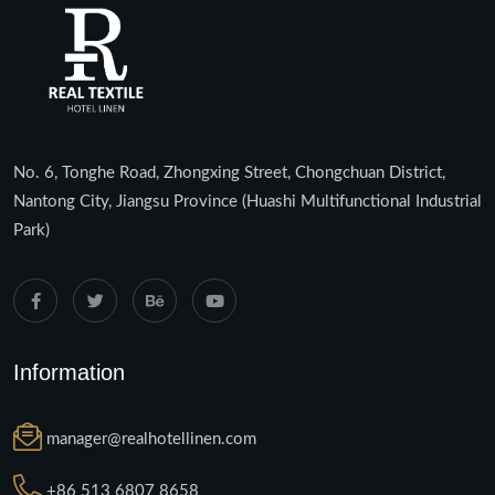
No. 6, Tonghe Road, Zhongxing Street, Chongchuan District,
Nantong City, Jiangsu Province (Huashi Multifunctional Industrial
Park)
Information
manager@realhotellinen.com
+86 513 6807 8658