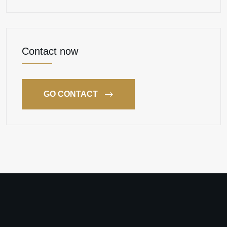
Contact now
GO CONTACT