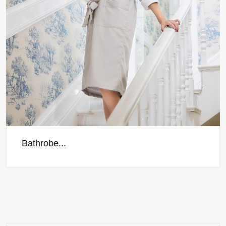
Bathrobe...