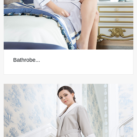
Bathrobe...