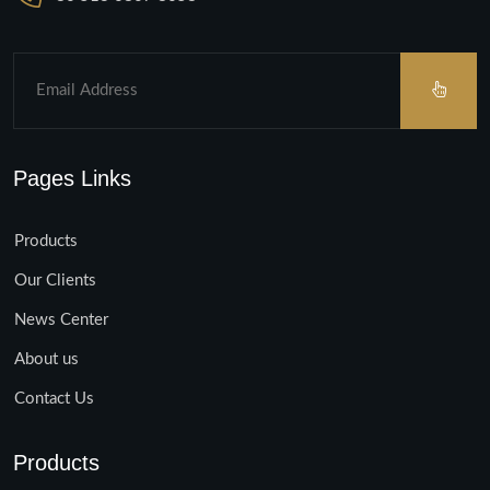
Pages Links
Products
Our Clients
News Center
About us
Contact Us
Products